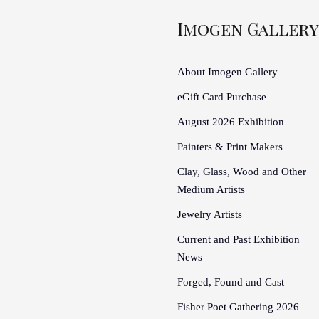
Imogen Gallery
About Imogen Gallery
eGift Card Purchase
August 2026 Exhibition
Painters & Print Makers
Clay, Glass, Wood and Other
Medium Artists
Jewelry Artists
Current and Past Exhibition
News
Forged, Found and Cast
Fisher Poet Gathering 2026