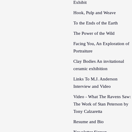
Exhibit
Hook, Pulp and Weave
To the Ends of the Earth
The Power of the Wild
Facing You, An Exploration of
Portraiture
Clay Bodies An invitational
ceramic exhibition
Links To M.J. Anderson
Interview and Video
Video - What The Ravens Saw:
The Work of Stan Peterson by
Tony Calzaretta
Resume and Bio