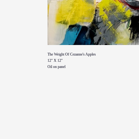
The Weight Of Cezanne's Apples
12" X 12"
Oil on panel