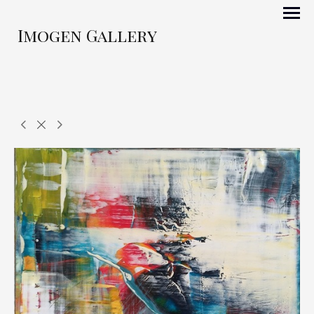
Imogen Gallery