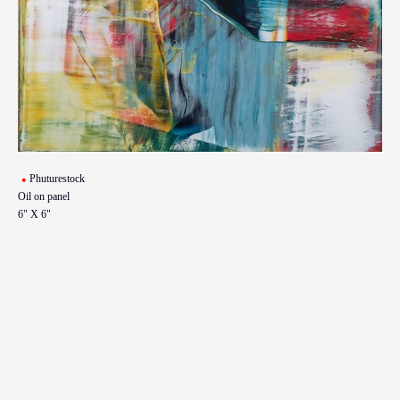
Phuturestock
Oil on panel
6" X 6"