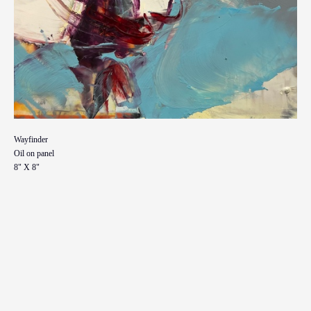
Wayfinder
Oil on panel
8" X 8"