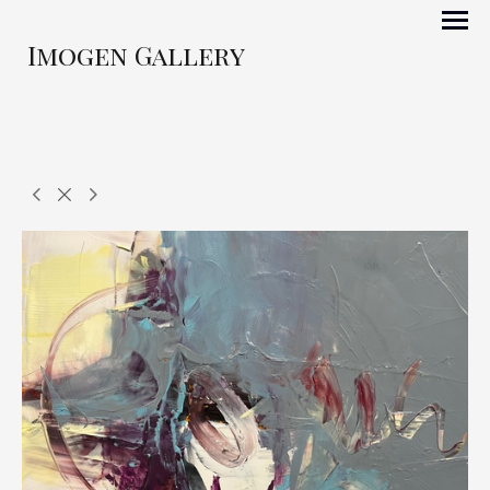
Imogen Gallery