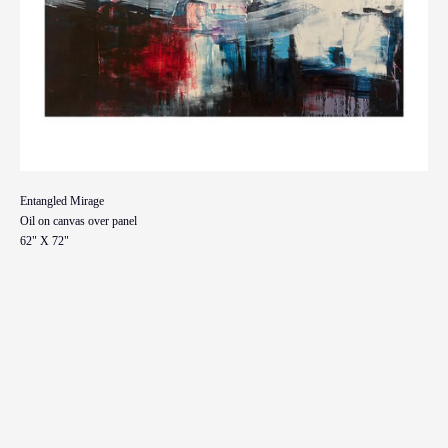
Entangled Mirage
Oil on canvas over panel
62" X 72"