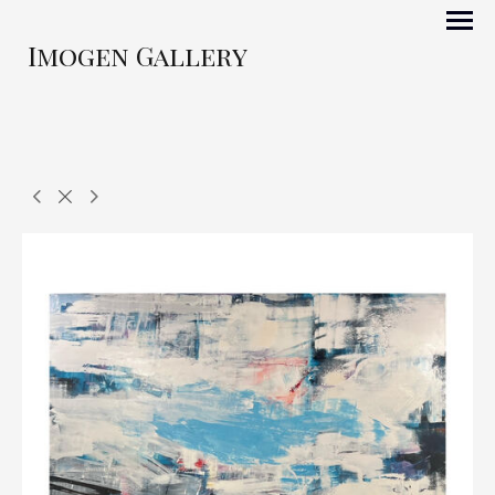
Imogen Gallery