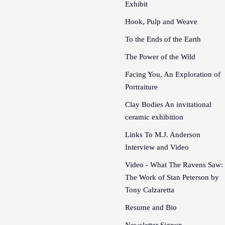
Exhibit
Hook, Pulp and Weave
To the Ends of the Earth
The Power of the Wild
Facing You, An Exploration of
Portraiture
Clay Bodies An invitational
ceramic exhibition
Links To M.J. Anderson
Interview and Video
Video - What The Ravens Saw:
The Work of Stan Peterson by
Tony Calzaretta
Resume and Bio