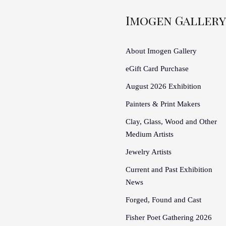
Imogen Gallery
About Imogen Gallery
eGift Card Purchase
August 2026 Exhibition
Painters & Print Makers
Clay, Glass, Wood and Other
Medium Artists
Jewelry Artists
Current and Past Exhibition
News
Forged, Found and Cast
Fisher Poet Gathering 2026