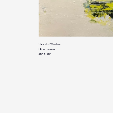
Shackled Wanderer
Oil on canvas
48" X 48"