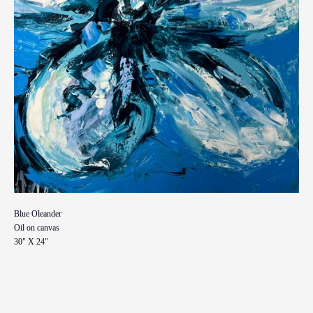
Blue Oleander
Oil on canvas
30" X 24"