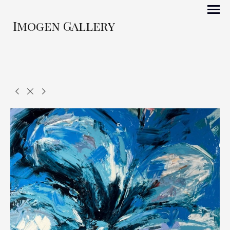
Imogen Gallery