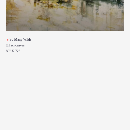
So Many Wilds
Oil on canvas
60" X 72"