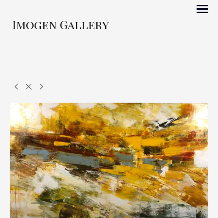
Imogen Gallery